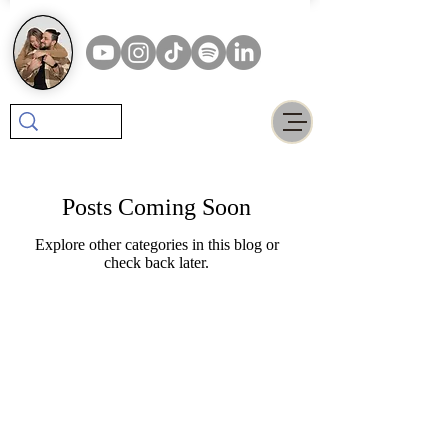
Posts Coming Soon
Explore other categories in this blog or
check back later.